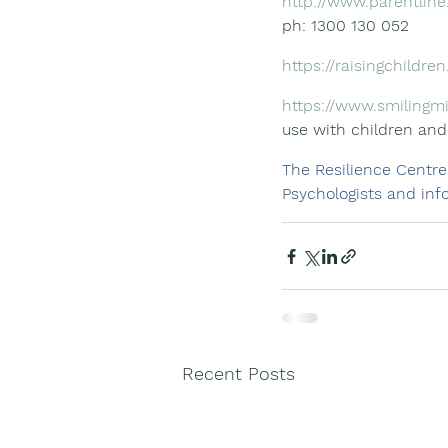
http://www.parentline
ph: 1300 130 052
https://raisingchildren
https://www.smilingm
use with children and
The Resilience Centre
Psychologists and info
Recent Posts