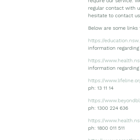
require our service. W
regular contact with u
hesitate to contact us
Below are some links 
https://education.nsw
information regardin
https://www.health.ns
information regardin
https://www.lifeline.or
ph: 13 11 14
https://www.beyondbl
ph: 1300 224 636
https://www.health.n
ph: 1800 011 511