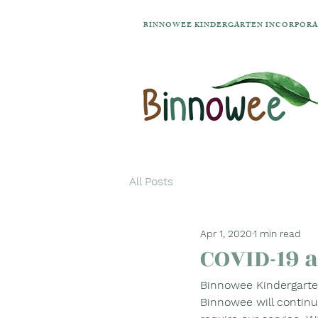
BINNOWEE KINDERGARTEN INCORPOR
All Posts
Apr 1, 2020
1 min read
COVID-19 
Binnowee Kindergarten
Binnowee will continu