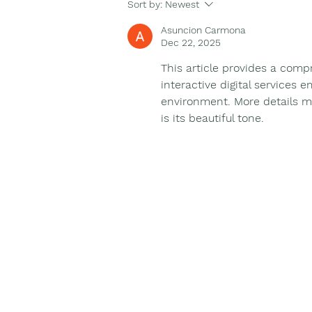
Binnowee connecting to
Sort by:
Newest
country and our First
Asuncion Carmona
Nations People.
Dec 22, 2025
This article provides a comp
interactive digital services 
environment. More details ma
is its beautiful tone.