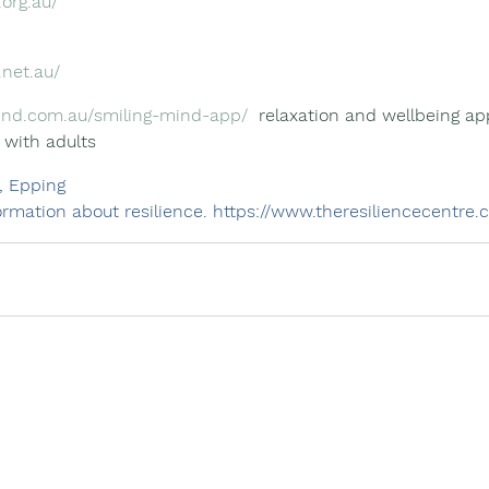
.org.au/
.net.au/
ind.com.au/smiling-mind-app/
  relaxation and wellbeing app
 with adults
, Epping
rmation about resilience. 
https://www.theresiliencecentre.