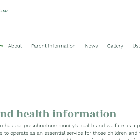
ATED
About
Parent information
News
Gallery
Use
and health information
 has our preschool community’s health and welfare as a pri
e to operate as an essential service for those children and 