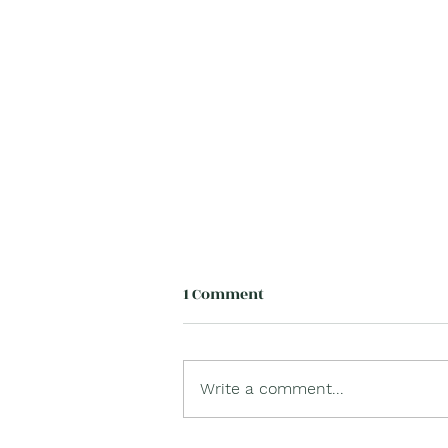
1 Comment
Write a comment...