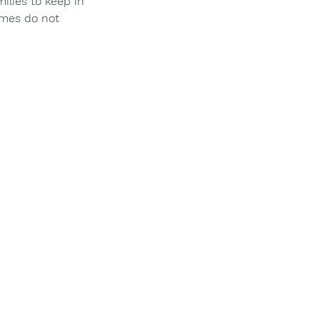
ilies to keep in 
imes do not 