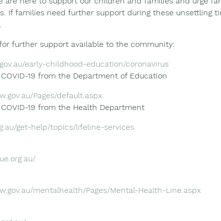
e are here to support our children and families and urge fam
s. If families need further support during these unsettling t
.
for further support available to the community:
.gov.au/early-childhood-education/coronavirus
g COVID-19 from the Department of Education
w.gov.au/Pages/default.aspx
g COVID-19 from the Health Department
g.au/get-help/topics/lifeline-services
ue.org.au/
sw.gov.au/mentalhealth/Pages/Mental-Health-Line.aspx