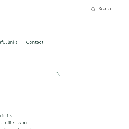
ful links
Contact
ority.  
families who 