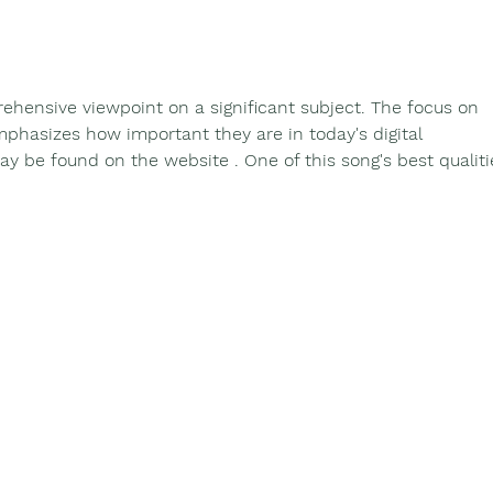
Binnowee's 90th Birthday
Binn
celebration
Year
Min
rehensive viewpoint on a significant subject. The focus on 
emphasizes how important they are in today's digital 
y be found on the website . One of this song's best qualiti