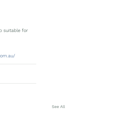
 suitable for 
com.au/
See All