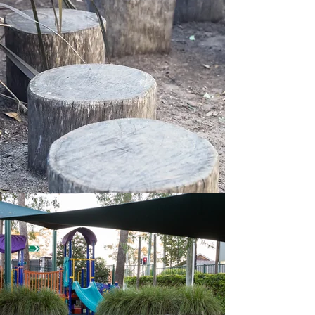
Our
history
Binnowee, which is an Aboriginal word
meaning “a green place,” has been
operating as a Kindergarten since 1935.
Miss Winifred Macourt began the