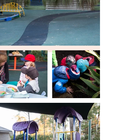
Kindergarten in the home of Mr. S Oxley,
near Thompson’s corner at West
Pennant Hills...
Tell Me More