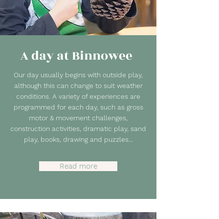
A day at Binnowee
Our day usually begins with outside play,
although this can change to suit weather
conditions. A variety of experiences are
programmed for each day, such as gross
motor & movement challenges,
construction activities, dramatic play, sand
play, books, drawing and puzzles...
Read more