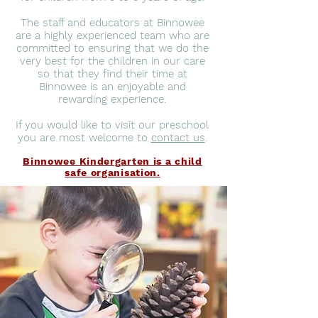
The staff and educators at Binnowee
are a highly experienced team who are
committed to ensuring that we do the
very best for the children in our care
so that they find their time at
Binnowee is an enjoyable and
rewarding experience.
If you would like to visit our preschool
you are most welcome to
contact us
.
Binnowee Kindergarten is a child
safe organisation.