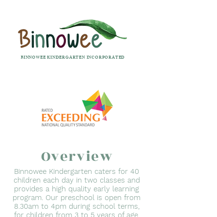
BINNOWEE KINDERGARTEN INCORPORATED
Overview
Binnowee Kindergarten caters for 40
children each day in two classes and
provides a high quality early learning
program. Our preschool is open from
8.30am to 4pm during school terms,
for children from 3 to 5 years of age.